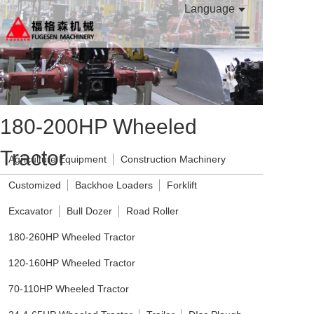
Language
HOME
PRODUCTS
180-200HP Wheeled
ABOUT US
Tractor
CONTACT US
Agriculture Equipment
Construction Machinery
Customized
Backhoe Loaders
Forklift
Excavator
Bull Dozer
Road Roller
180-260HP Wheeled Tractor
120-160HP Wheeled Tractor
70-110HP Wheeled Tractor