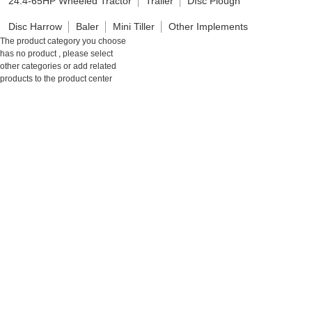
24.4-65HP Wheeled Tractor
Trailer
DIsc Plough
Disc Harrow
Baler
Mini Tiller
Other Implements
The product category you choose
has no product , please select
other categories or add related
products to the product center