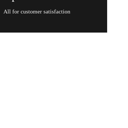
All for customer satisfaction