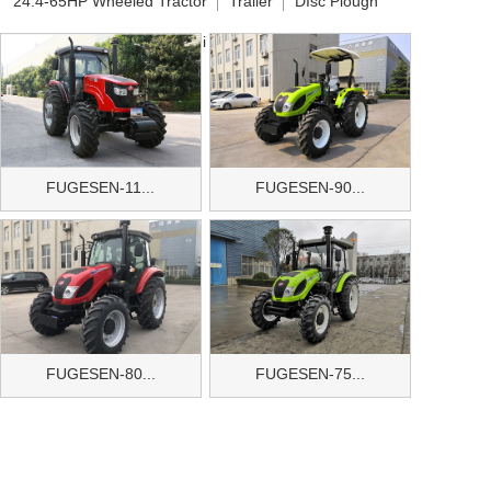
24.4-65HP Wheeled Tractor
Trailer
DIsc Plough
Disc Harrow
Baler
Mini Tiller
Other Implements
FUGESEN-11...
FUGESEN-90...
FUGESEN-80...
FUGESEN-75...