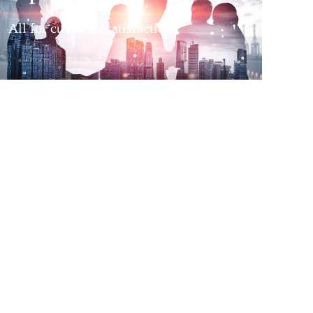
All for customer satisfaction