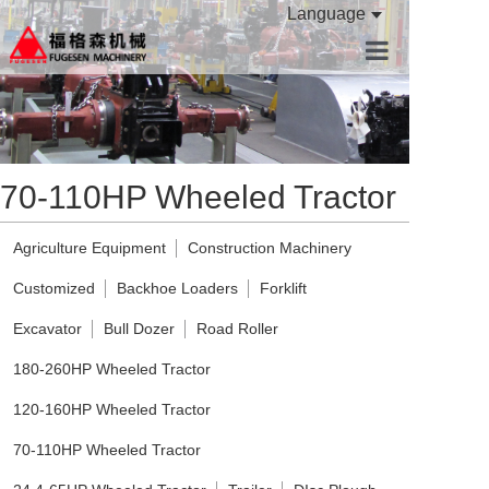
Language
HOME
PRODUCTS
70-110HP Wheeled Tractor
ABOUT US
CONTACT US
Agriculture Equipment
Construction Machinery
Customized
Backhoe Loaders
Forklift
Excavator
Bull Dozer
Road Roller
180-260HP Wheeled Tractor
120-160HP Wheeled Tractor
70-110HP Wheeled Tractor