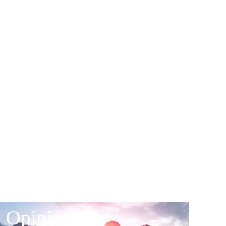
Opinion